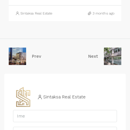
Sintaksa Real Estate
3 months ago
Prev
Next
Sintaksa Real Estate