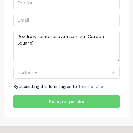
Izaberite
By submitting this form I agree to
Terms of Use
Pošaljite poruku