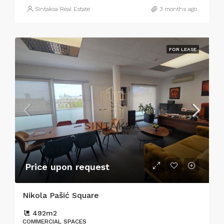
Sintaksa Real Estate
3 months ago
FOR LEASE
Price upon request
Nikola Pašić Square
492
m2
COMMERCIAL SPACES