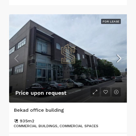
FOR LEASE
Price upon request
Bekad office building
935
m2
COMMERCIAL BUILDINGS, COMMERCIAL SPACES