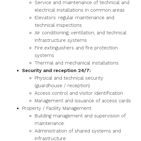
Service and maintenance of technical and
electrical installations in common areas
Elevators: regular maintenance and
technical inspections
Air conditioning, ventilation, and technical
infrastructure systems
Fire extinguishers and fire protection
systems
Thermal and mechanical installations
Security and reception 24/7:
Physical and technical security
(guardhouse / reception)
Access control and visitor identification
Management and issuance of access cards
Property / Facility Management:
Building management and supervision of
maintenance.
Administration of shared systems and
infrastructure.