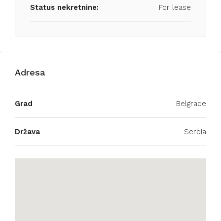
Status nekretnine:
For lease
Adresa
Grad
Belgrade
Država
Serbia