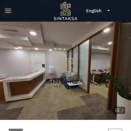
English
7