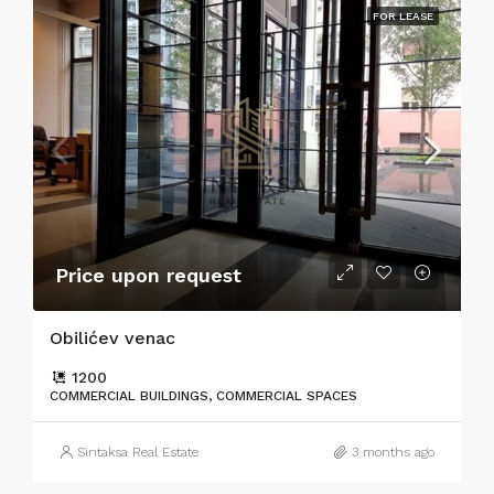
FOR LEASE
Price upon request
Obilićev venac
1200
COMMERCIAL BUILDINGS, COMMERCIAL SPACES
Sintaksa Real Estate
3 months ago