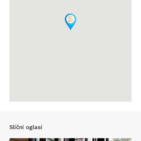
Slični oglasi