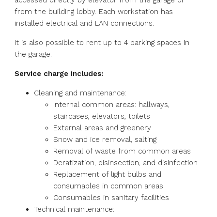
accessed directly by elevator from the garage or
from the building lobby. Each workstation has
installed electrical and LAN connections.
It is also possible to rent up to 4 parking spaces in
the garage.
Service charge includes:
Cleaning and maintenance:
Internal common areas: hallways,
staircases, elevators, toilets
External areas and greenery
Snow and ice removal, salting
Removal of waste from common areas
Deratization, disinsection, and disinfection
Replacement of light bulbs and
consumables in common areas
Consumables in sanitary facilities
Technical maintenance: