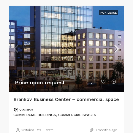
FOR LEASE
Price upon request
Brankov Business Center – commercial space
223
m2
COMMERCIAL BUILDINGS, COMMERCIAL SPACES
Sintaksa Real Estate
3 months ago