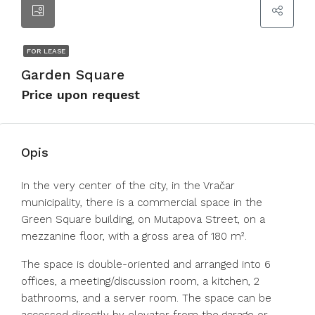
FOR LEASE
Garden Square
Price upon request
Opis
In the very center of the city, in the Vračar
municipality, there is a commercial space in the
Green Square building, on Mutapova Street, on a
mezzanine floor, with a gross area of 180 m².
The space is double-oriented and arranged into 6
offices, a meeting/discussion room, a kitchen, 2
bathrooms, and a server room. The space can be