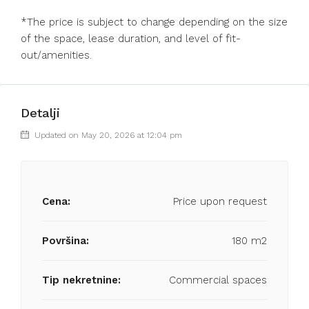
*The price is subject to change depending on the size
of the space, lease duration, and level of fit-
out/amenities.
Detalji
Updated on May 20, 2026 at 12:04 pm
Cena:
Price upon request
Površina:
180 m2
Tip nekretnine:
Commercial spaces