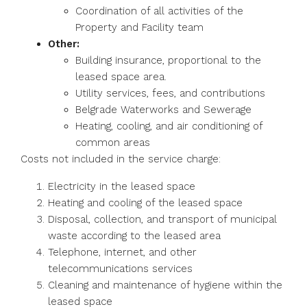
Coordination of all activities of the
Property and Facility team
Other:
Building insurance, proportional to the
leased space area.
Utility services, fees, and contributions
Belgrade Waterworks and Sewerage
Heating, cooling, and air conditioning of
common areas
Costs not included in the service charge:
Electricity in the leased space
Heating and cooling of the leased space
Disposal, collection, and transport of municipal
waste according to the leased area
Telephone, internet, and other
telecommunications services
Cleaning and maintenance of hygiene within the
leased space